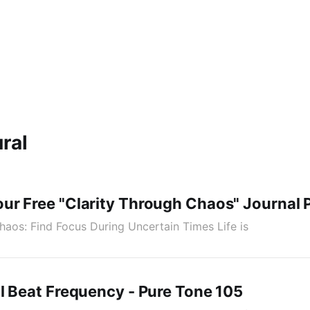
ral
ur Free "Clarity Through Chaos" Journal 
haos: Find Focus During Uncertain Times Life is
l Beat Frequency - Pure Tone 105