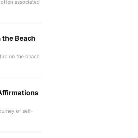
 often associated
n the Beach
fire on the beach
ffirmations
urney of self-