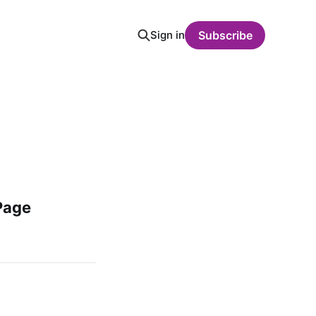
Sign in
Subscribe
Page