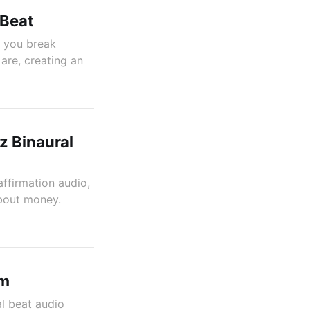
 Beat
p you break
are, creating an
z Binaural
affirmation audio,
about money.
am
al beat audio