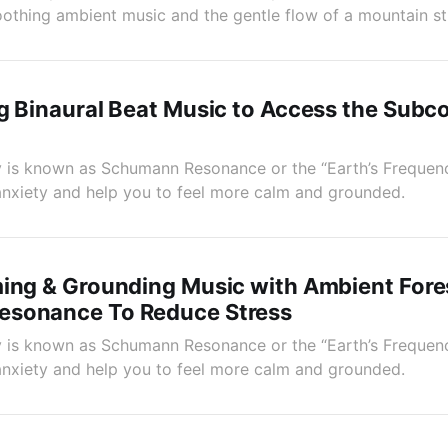
soothing ambient music and the gentle flow of a mountain s
g Binaural Beat Music to Access the Subc
 is known as Schumann Resonance or the “Earth’s Frequenc
anxiety and help you to feel more calm and grounded.
ing & Grounding Music with Ambient Fore
sonance To Reduce Stress
 is known as Schumann Resonance or the “Earth’s Frequenc
anxiety and help you to feel more calm and grounded.