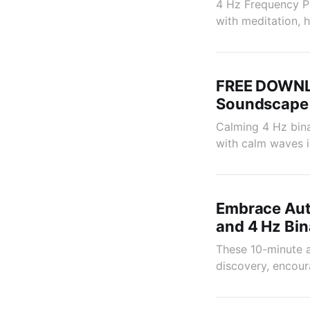
4 Hz Frequency Pu
with meditation, h
FREE DOWNLO
Soundscape
Calming 4 Hz bina
with calm waves i
Embrace Aut
and 4 Hz Bin
These 10-minute a
discovery, encour