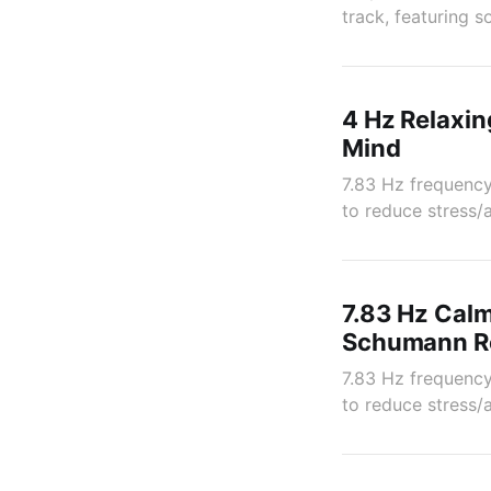
track, featuring 
4 Hz Relaxin
Mind
7.83 Hz frequency
to reduce stress/
7.83 Hz Calm
Schumann Re
7.83 Hz frequency
to reduce stress/