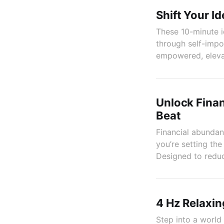
Shift Your I
These 10-minute i
through self-impo
empowered, elevat
Unlock Finan
Beat
Financial abundanc
you’re setting th
Designed to reduc
4 Hz Relaxin
Step into a world 