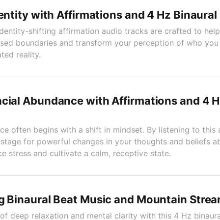
dentity with Affirmations and 4 Hz Binaural
dentity-shifting affirmation audio tracks are crafted to hel
sed boundaries and transform your perception of who you 
ed reality.
cial Abundance with Affirmations and 4 H
e often begins with a shift in mindset. By listening to this 
e stage for powerful changes in your thoughts and beliefs 
e stress and cultivate a calm, receptive state.
g Binaural Beat Music and Mountain Stre
of deep relaxation and mental clarity with this 4 Hz binaur