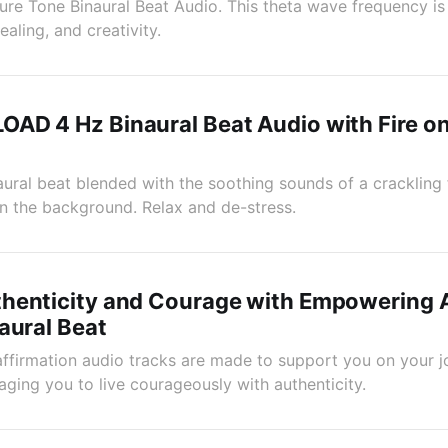
re Tone Binaural Beat Audio. This theta wave frequency is
ealing, and creativity.
AD 4 Hz Binaural Beat Audio with Fire o
ural beat blended with the soothing sounds of a crackling 
n the background. Relax and de-stress.
henticity and Courage with Empowering A
aural Beat
ffirmation audio tracks are made to support you on your jo
aging you to live courageously with authenticity.