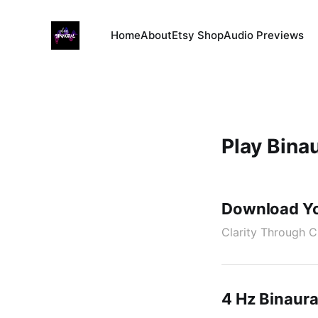
Home
About
Etsy Shop
Audio Previews
Play Binau
Download Yo
Clarity Through C
4 Hz Binaura