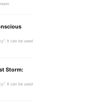
tream.
onscious
y”. It can be used
st Storm:
y”. It can be used