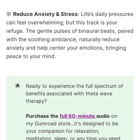
🌸
Reduce Anxiety & Stress
: Life’s daily pressures
can feel overwhelming, but this track is your
refuge. The gentle pulses of binaural beats, paired
with the soothing ambiance, naturally reduce
anxiety and help center your emotions, bringing
peace to your mind.
🌟
Ready to experience the full spectrum of
benefits associated with theta wave
therapy?
Purchase the 
full 60-minute 
audio
on
my Gumroad store...it's designed to be
your companion for relaxation,
meditation, sleep, or any time you need