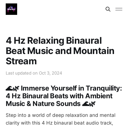
4 Hz Relaxing Binaural
Beat Music and Mountain
Stream
Last updated on
Oct 3, 2024
🌊🌿 Immerse Yourself in Tranquility:
4 Hz Binaural Beats with Ambient
Music & Nature Sounds 🌊🌿
Step into a world of deep relaxation and mental
clarity with this 4 Hz binaural beat audio track,