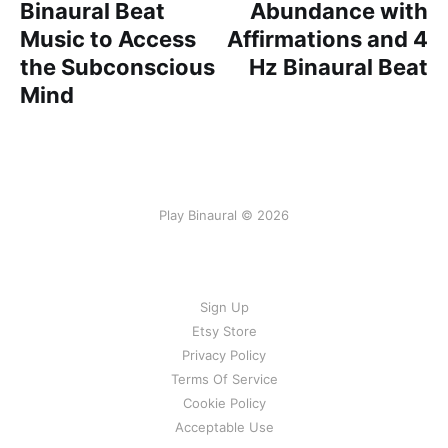
Binaural Beat
Abundance with
Music to Access
Affirmations and 4
the Subconscious
Hz Binaural Beat
Mind
Play Binaural © 2026
Sign Up
Etsy Store
Privacy Policy
Terms Of Service
Cookie Policy
Acceptable Use