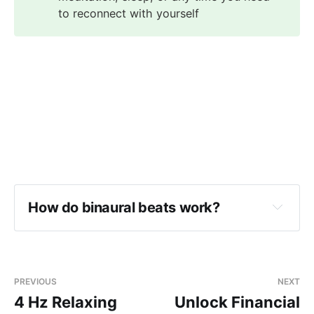
to reconnect with yourself
How do binaural beats work?
PREVIOUS
NEXT
4 Hz Relaxing
Unlock Financial