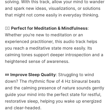
solving. With this track, allow your mind to wander
and spark new ideas, visualizations, or solutions
that might not come easily in everyday thinking.
🧘‍♂️
Perfect for Meditation & Mindfulness
:
Whether you’re new to meditation or an
experienced practitioner, this audio track helps
you reach a meditative state more easily. Its
calming tones support deeper introspection and a
heightened sense of awareness.
💤
Improve Sleep Quality
: Struggling to wind
down? The rhythmic flow of 4 Hz binaural beats
and the calming presence of nature sounds gently
guide your mind into the perfect state for restful,
restorative sleep, helping you wake up energized
and clear-headed.