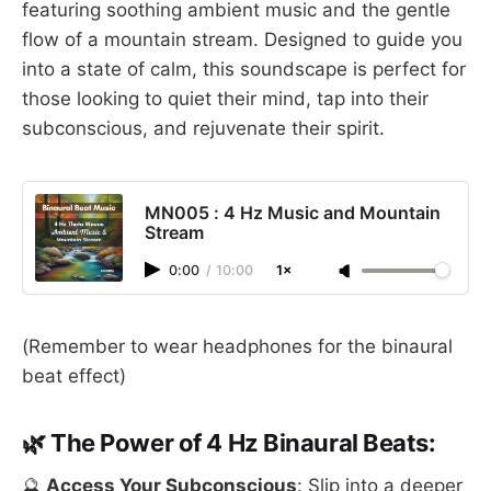
featuring soothing ambient music and the gentle
flow of a mountain stream. Designed to guide you
into a state of calm, this soundscape is perfect for
those looking to quiet their mind, tap into their
subconscious, and rejuvenate their spirit.
MN005 : 4 Hz Music and Mountain
Stream
0:00
/
10:00
1×
(Remember to wear headphones for the binaural
beat effect)
🌿 The Power of 4 Hz Binaural Beats:
🔮
Access Your Subconscious
: Slip into a deeper