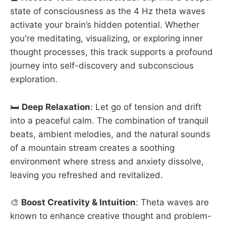
state of consciousness as the 4 Hz theta waves
activate your brain’s hidden potential. Whether
you're meditating, visualizing, or exploring inner
thought processes, this track supports a profound
journey into self-discovery and subconscious
exploration.
🛏️
Deep Relaxation
: Let go of tension and drift
into a peaceful calm. The combination of tranquil
beats, ambient melodies, and the natural sounds
of a mountain stream creates a soothing
environment where stress and anxiety dissolve,
leaving you refreshed and revitalized.
🎨
Boost Creativity & Intuition
: Theta waves are
known to enhance creative thought and problem-