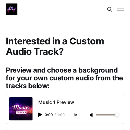
Interested in a Custom
Audio Track?
Preview and choose a background
for your own custom audio from the
tracks below:
Music 1 Preview
0:00
/
1:00
1×