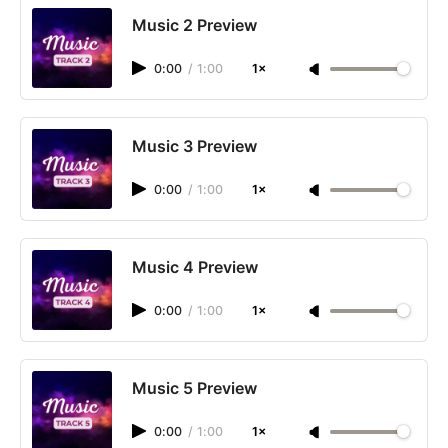
Music 2 Preview
0:00
/
1:00
1×
Music 3 Preview
0:00
/
1:00
1×
Music 4 Preview
0:00
/
1:00
1×
Music 5 Preview
0:00
/
1:00
1×