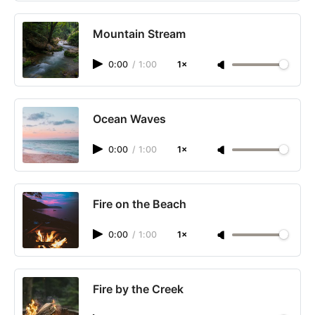
Mountain Stream
0:00
/
1:00
1×
Ocean Waves
0:00
/
1:00
1×
Fire on the Beach
0:00
/
1:00
1×
Fire by the Creek