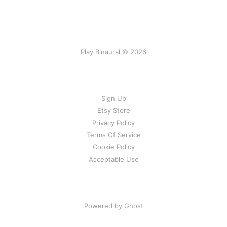
Play Binaural © 2026
Sign Up
Etsy Store
Privacy Policy
Terms Of Service
Cookie Policy
Acceptable Use
Powered by Ghost