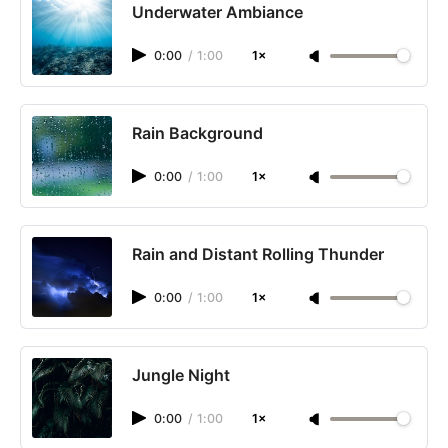
Underwater Ambiance
0:00
/
1:00
1×
Rain Background
0:00
/
1:00
1×
Rain and Distant Rolling Thunder
0:00
/
1:00
1×
Jungle Night
0:00
/
1:00
1×