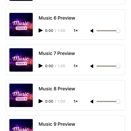
Music 6 Preview
0:00
/
1:00
1×
Music 7 Preview
0:00
/
1:00
1×
Music 8 Preview
0:00
/
1:00
1×
Music 9 Preview