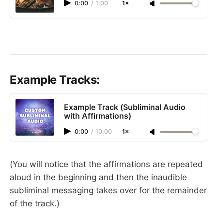
0:00
/
1:00
1×
Example Tracks:
Example Track (Subliminal Audio
with Affirmations)
0:00
/
10:00
1×
(You will notice that the affirmations are repeated
aloud in the beginning and then the inaudible
subliminal messaging takes over for the remainder
of the track.)