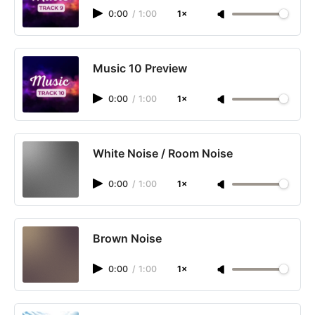
0:00
/
1:00
1×
Music 10 Preview
0:00
/
1:00
1×
White Noise / Room Noise
0:00
/
1:00
1×
Brown Noise
0:00
/
1:00
1×