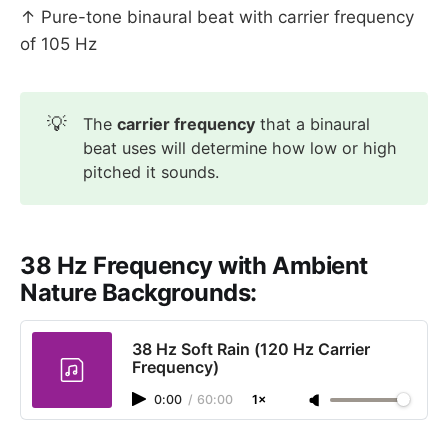
↑ Pure-tone binaural beat with carrier frequency
of 105 Hz
💡
The
carrier frequency
that a binaural
beat uses will determine how low or high
pitched it sounds.
38 Hz Frequency with Ambient
Nature Backgrounds:
38 Hz Soft Rain (120 Hz Carrier
Frequency)
0:00
/
60:00
1×