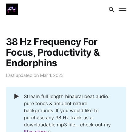
38 Hz Frequency For
Focus, Productivity &
Endorphins
Last updated on
Mar 1, 2023
▶️
Stream full length binaural beat audio:
pure tones & ambient nature
backgrounds. If you would like to
purchase any 38 Hz track as a
downloadable mp3 file... check out my
Etsy store
:)