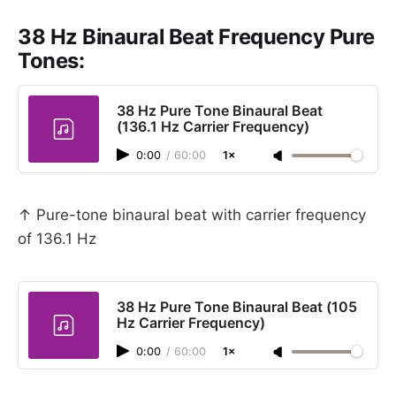
38 Hz Binaural Beat Frequency Pure
Tones:
38 Hz Pure Tone Binaural Beat
(136.1 Hz Carrier Frequency)
0:00
/
60:00
1×
↑ Pure-tone binaural beat with carrier frequency
of 136.1 Hz
38 Hz Pure Tone Binaural Beat (105
Hz Carrier Frequency)
0:00
/
60:00
1×