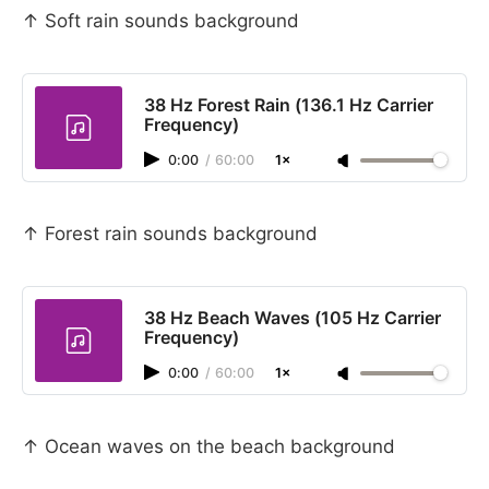
↑ Soft rain sounds background
38 Hz Forest Rain (136.1 Hz Carrier
Frequency)
0:00
/
60:00
1×
↑ Forest rain sounds background
38 Hz Beach Waves (105 Hz Carrier
Frequency)
0:00
/
60:00
1×
↑ Ocean waves on the beach background