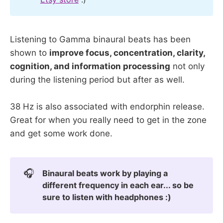
Listening to Gamma binaural beats has been
shown to
improve focus, concentration, clarity,
cognition, and information processing
not only
during the listening period but after as well.
38 Hz is also associated with endorphin release.
Great for when you really need to get in the zone
and get some work done.
🎧
Binaural beats work by playing a
different frequency in each ear... so be
sure to listen with headphones :)