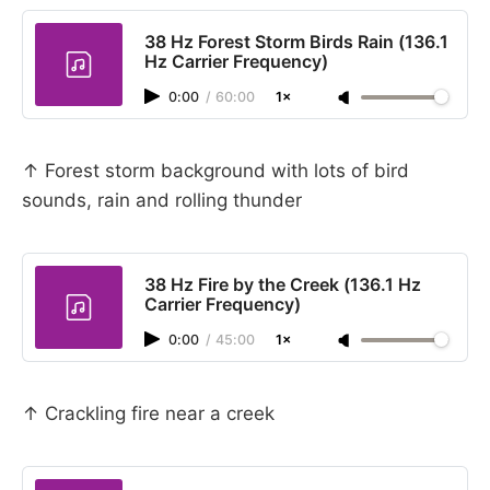
38 Hz Forest Storm Birds Rain (136.1
Hz Carrier Frequency)
0:00
/
60:00
1×
↑ Forest storm background with lots of bird
sounds, rain and rolling thunder
38 Hz Fire by the Creek (136.1 Hz
Carrier Frequency)
0:00
/
45:00
1×
↑ Crackling fire near a creek