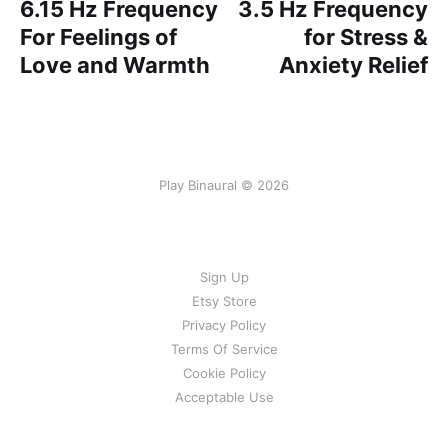
6.15 Hz Frequency
3.5 Hz Frequency
For Feelings of
for Stress &
Love and Warmth
Anxiety Relief
Play Binaural © 2026
Sign Up
Etsy Store
Privacy Policy
Terms Of Service
Cookie Policy
Acceptable Use