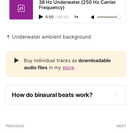
38 Hz Underwater (250 Hz Carrier
Frequency)
0:00
/
60:00
1×
↑ Underwater ambient background
▶️
Buy individual tracks as
downloadable
audio files
in my
store
.
How do binaural beats work?
PREVIOUS
NEXT