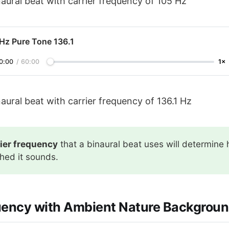
aural beat with carrier frequency of 105 Hz
 Hz Pure Tone 136.1
0:00
/
60:00
1×
aural beat with carrier frequency of 136.1 Hz
rier frequency
that a binaural beat uses will determine
ched it sounds.
uency with Ambient Nature Backgroun