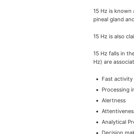
15 Hz is known 
pineal gland and 
15 Hz is also cl
15 Hz falls in 
Hz) are associa
Fast activity
Processing i
Alertness
Attentivenes
Analytical P
Decision ma