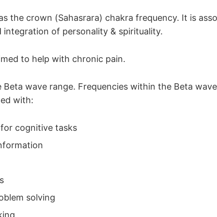
as the crown (Sahasrara) chakra frequency. It is asso
integration of personality & spirituality.
aimed to help with chronic pain.
the Beta wave range. Frequencies within the Beta wav
ted with:
 for cognitive tasks
nformation
s
roblem solving
king