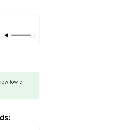
 how low or
ds: