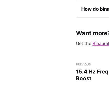
How do bina
Want more
Get the
Binaura
PREVIOUS
15.4 Hz Freq
Boost