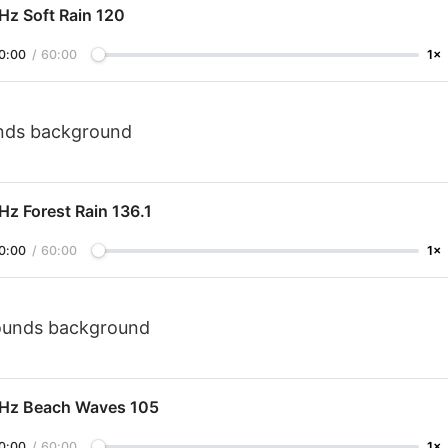
Hz Soft Rain 120
0:00
/
60:00
1×
unds background
Hz Forest Rain 136.1
0:00
/
60:00
1×
sounds background
 Hz Beach Waves 105
0:00
/
60:00
1×