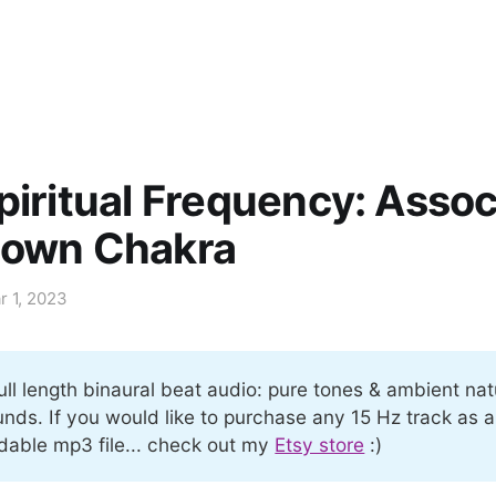
piritual Frequency: Asso
rown Chakra
r 1, 2023
ull length binaural beat audio: pure tones & ambient nat
nds. If you would like to purchase any 15 Hz track as a
able mp3 file... check out my
Etsy store
:)