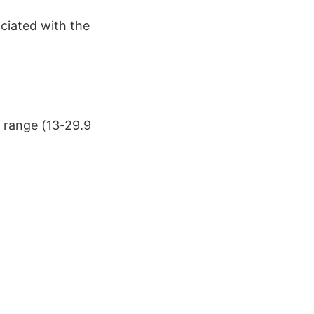
ciated with the
e range (13-29.9