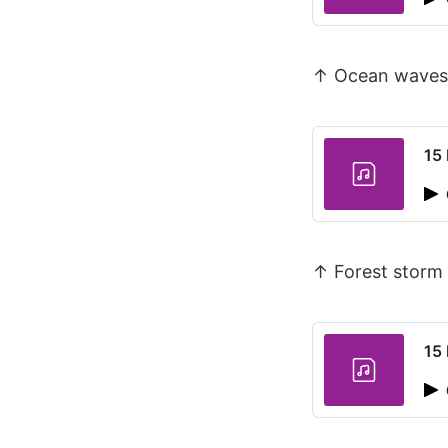
↑ Ocean waves
15 
↑ Forest storm 
15 