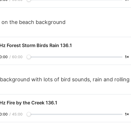
 on the beach background
Hz Forest Storm Birds Rain 136.1
0:00
/
60:00
1×
background with lots of bird sounds, rain and rolling
Hz Fire by the Creek 136.1
0:00
/
45:00
1×