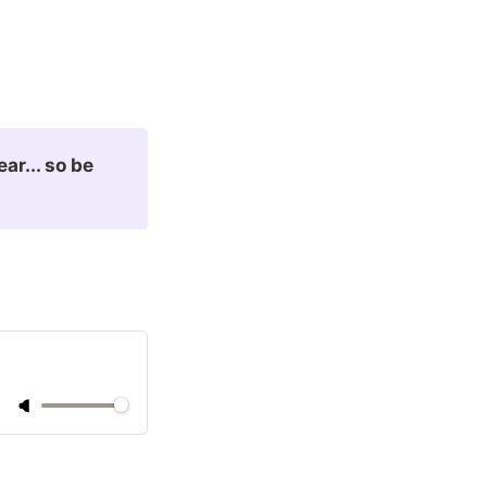
ar... so be