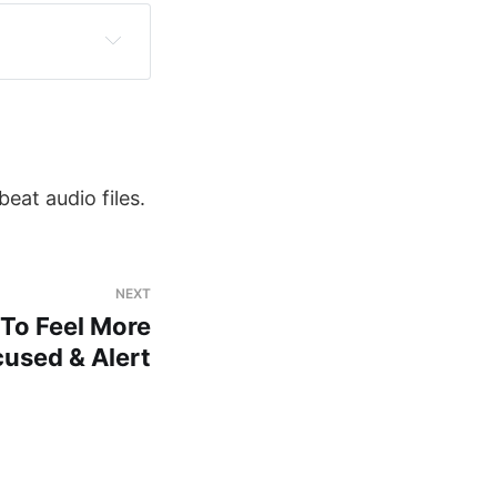
eat audio files.
NEXT
To Feel More
used & Alert