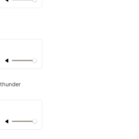
 thunder