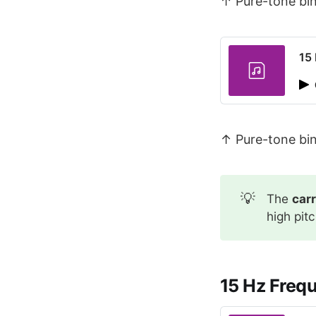
↑ Pure-tone bin
15
↑ Pure-tone bin
💡
The
car
high pit
15 Hz Freq