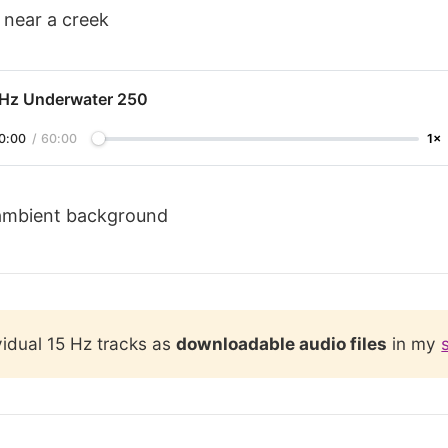
 near a creek
 Hz Underwater 250
0:00
/
60:00
1×
ambient background
vidual 15 Hz tracks as
downloadable audio files
in my