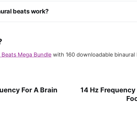
ural beats work?
?
l Beats Mega Bundle
with 160 downloadable binaural b
uency For A Brain
14 Hz Frequency 
Foc