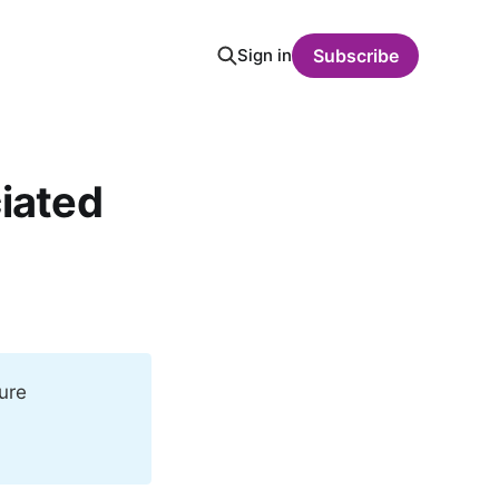
Sign in
Subscribe
ciated
ure