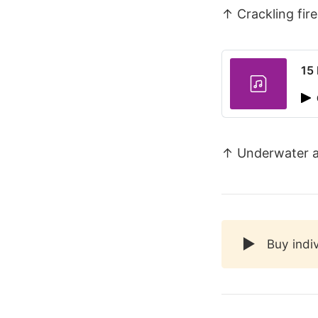
↑ Crackling fire
15
↑ Underwater 
▶️
Buy indi