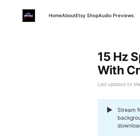
Home
About
Etsy Shop
Audio Previews
15 Hz S
With C
Last updated on
Ma
▶️
Stream f
backgrou
download