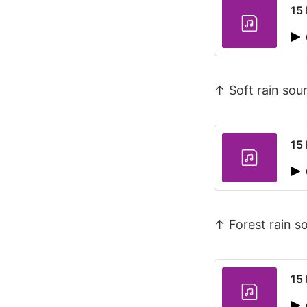
15 
↑ Soft rain so
15 
↑ Forest rain 
15