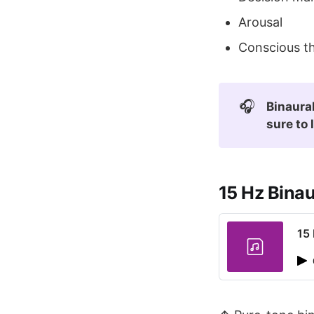
Arousal
Conscious th
🎧
Binaural
sure to 
15 Hz Bina
15