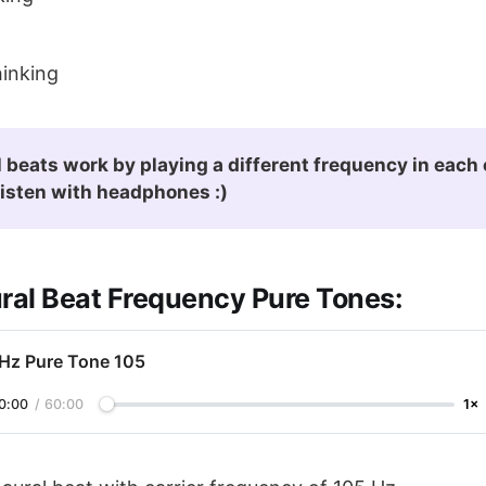
inking
 beats work by playing a different frequency in each e
listen with headphones :)
ural Beat Frequency Pure Tones:
 Hz Pure Tone 105
0:00
/
60:00
1×